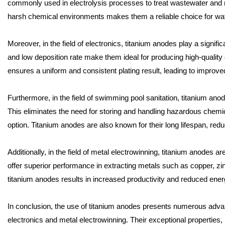
commonly used in electrolysis processes to treat wastewater and re
harsh chemical environments makes them a reliable choice for wat
Moreover, in the field of electronics, titanium anodes play a significa
and low deposition rate make them ideal for producing high-quality
ensures a uniform and consistent plating result, leading to improved
Furthermore, in the field of swimming pool sanitation, titanium anodes
This eliminates the need for storing and handling hazardous chemic
option. Titanium anodes are also known for their long lifespan, re
Additionally, in the field of metal electrowinning, titanium anodes a
offer superior performance in extracting metals such as copper, zin
titanium anodes results in increased productivity and reduced ene
In conclusion, the use of titanium anodes presents numerous advan
electronics and metal electrowinning. Their exceptional properties, i