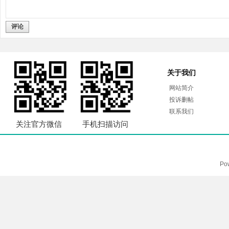
评论
关于我们
网站简介
投诉删帖
联系我们
关注官方微信
手机扫描访问
Po