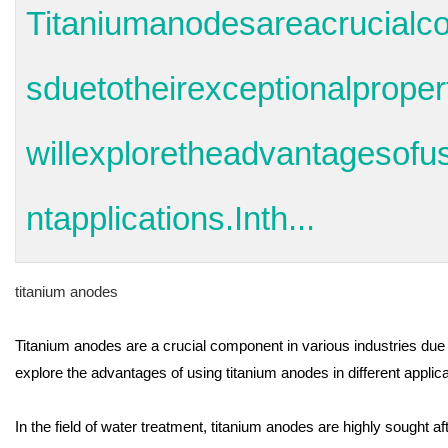
Titaniumanodesareacrucialco
sduetotheirexceptionalpropert
willexploretheadvantagesofus
ntapplications.Inth...
titanium anodes
Titanium anodes are a crucial component in various industries due to
explore the advantages of using titanium anodes in different applica
In the field of water treatment, titanium anodes are highly sought af