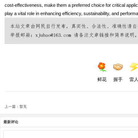
cost-effectiveness, make them a preferred choice for critical appl
play a vital role in enhancing efficiency, sustainability, and perform
鲜花
握手
雷
上一篇：暂无
最新评论