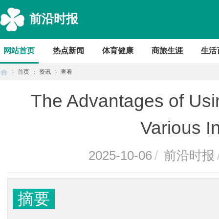
前沿时报
网站首页
热点新闻
体育健康
商旅生涯
生活
首页
资讯
查看
The Advantages of Usi
首
›
›
›
Various I
2025-10-06
/
前沿时报
摘要
页